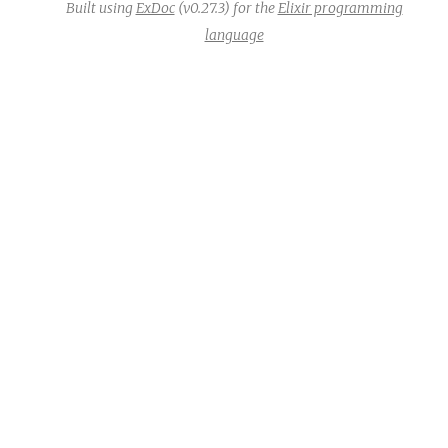
Built using
ExDoc
(v0.27.3) for the
Elixir programming
language