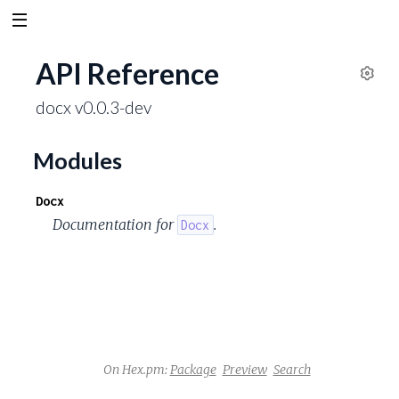
API Reference
S
docx v0.0.3-dev
e
t
t
Modules
i
n
Docx
g
Documentation for
.
Docx
s
On Hex.pm:
Package
Preview
Search